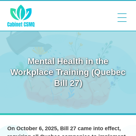
Mental Health in the
Workplace Training (Quebec
Bill 27)
On October 6, 2025, Bill 27 came into effect,