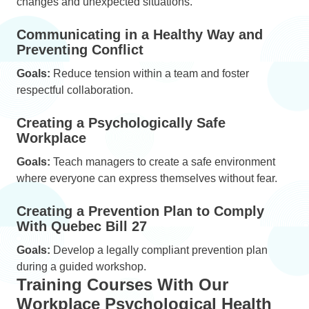
changes and unexpected situations.
Communicating in a Healthy Way and
Preventing Conflict
Goals:
Reduce tension within a team and foster
respectful collaboration.
Creating a Psychologically Safe
Workplace
Goals:
Teach managers to create a safe environment
where everyone can express themselves without fear.
Creating a Prevention Plan to Comply
With Quebec Bill 27
Goals:
Develop a legally compliant prevention plan
during a guided workshop.
Training Courses With Our
Workplace Psychological Health