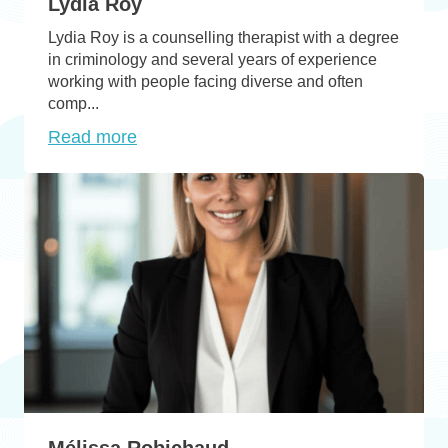
Lydia Roy
Lydia Roy is a counselling therapist with a degree
in criminology and several years of experience
working with people facing diverse and often
comp...
Read more
Mélissa Robichaud