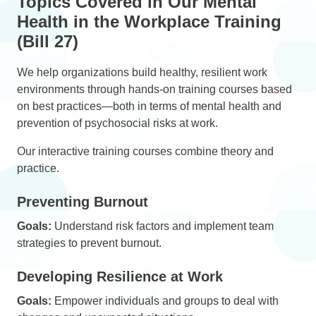
Topics Covered in Our Mental
Health in the Workplace Training
(Bill 27)
We help organizations build healthy, resilient work
environments through hands-on training courses based
on best practices—both in terms of mental health and
prevention of psychosocial risks at work.
Our interactive training courses combine theory and
practice.
Preventing Burnout
Goals:
Understand risk factors and implement team
strategies to prevent burnout.
Developing Resilience at Work
Goals:
Empower individuals and groups to deal with