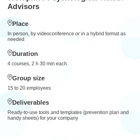
Advisors
Place
In person, by videoconference or in a hybrid format as
needed
Duration
4 courses, 2 h 30 min each
Group size
15 to 20 employees
Deliverables
Ready-to-use tools and templates (prevention plan and
handy sheets) for your company