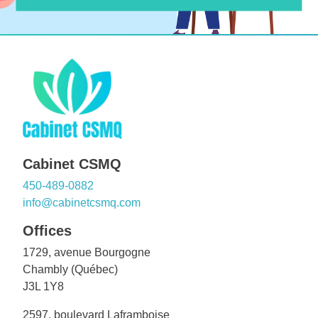
Cabinet CSMQ
450-489-0882
info@cabinetcsmq.com
Offices
1729, avenue Bourgogne
Chambly (Québec)
J3L 1Y8
2597, boulevard Laframboise