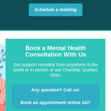
Schedule a meeting
Book a Mental Health
Consultation With Us
Get support remotely from anywhere in the
world or in person at our Chambly, Quebec
clinic.
Any question? Call us!
Book an appointment online 24/7