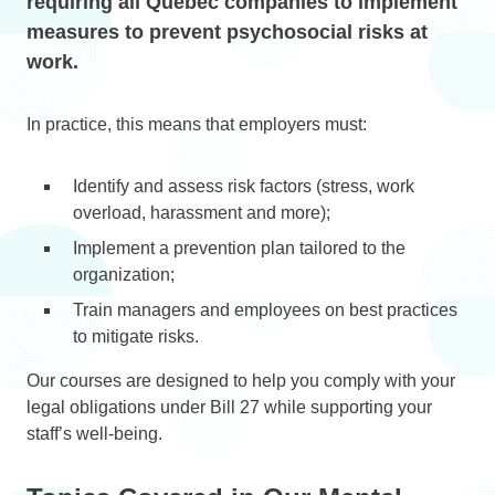
requiring all Quebec companies to implement
measures to prevent psychosocial risks at
work.
In practice, this means that employers must:
Identify and assess risk factors (stress, work
overload, harassment and more);
Implement a prevention plan tailored to the
organization;
Train managers and employees on best practices
to mitigate risks.
Our courses are designed to help you comply with your
legal obligations under Bill 27 while supporting your
staff’s well-being.