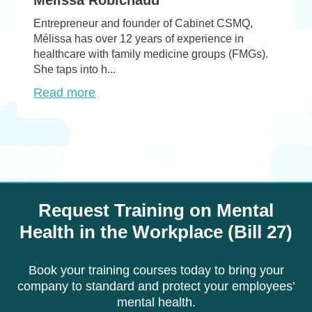
Entrepreneur and founder of Cabinet CSMQ,
Mélissa has over 12 years of experience in
healthcare with family medicine groups (FMGs).
She taps into h...
Read more
Request Training on Mental
Health in the Workplace (Bill 27)
Book your training courses today to bring your
company to standard and protect your employees’
mental health.