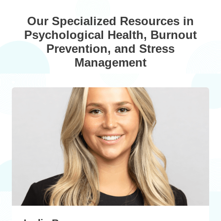
Our Specialized Resources in
Psychological Health, Burnout
Prevention, and Stress
Management