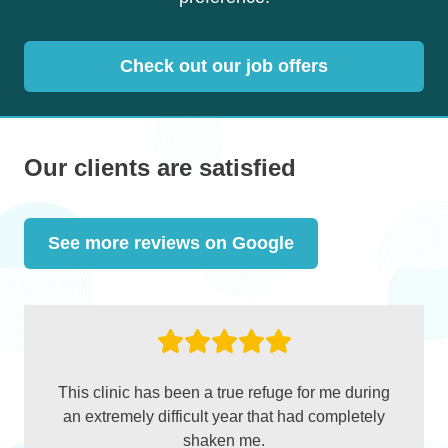
Check out our job offers
Our clients are satisfied
See more reviews on Google
This clinic has been a true refuge for me during
an extremely difficult year that had completely
shaken me.