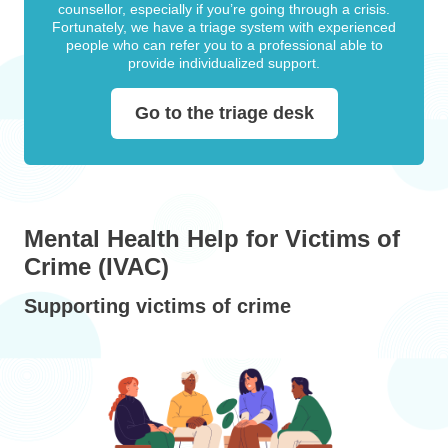
counsellor, especially if you’re going through a crisis.
Fortunately, we have a triage system with experienced
people who can refer you to a professional able to
provide individualized support.
Go to the triage desk
Mental Health Help for Victims of
Crime (IVAC)
Supporting victims of crime