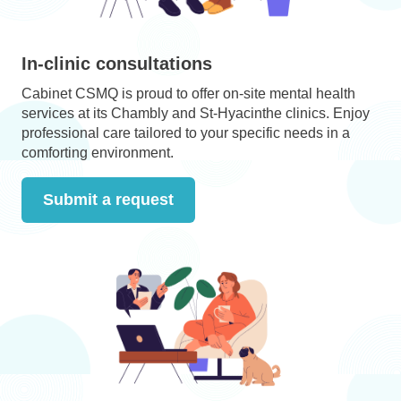
In-clinic consultations
Cabinet CSMQ is proud to offer on-site mental health
services at its Chambly and St-Hyacinthe clinics. Enjoy
professional care tailored to your specific needs in a
comforting environment.
Submit a request