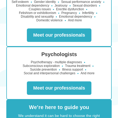
Self-esteem
Gender identity
Sexual performance anxiety
Emotional dependency
Jealousy
Sexual disorders
Couples issues
Erectile dysfunction
Fetishism or exhibitionism
Pregnancy
Infertility
Disability and sexuality
Emotional dependency
Domestic violence
And more
Meet our professionals
Psychologists
Psychotherapy - multiple diagnoses
Subconscious exploration
Trauma treatment
Suicide prevention
Illness support
Social and interpersonal challenges
And more
Meet our professionals
We’re here to guide you
We understand it can be hard to choose the right