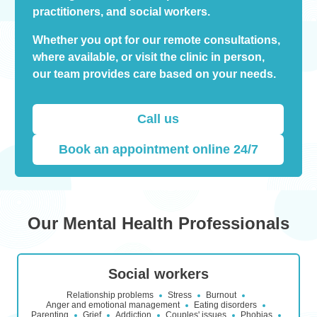
practitioners, and social workers.
Whether you opt for our remote consultations,
where available, or visit the clinic in person,
our team provides care based on your needs.
Call us
Book an appointment online 24/7
Our Mental Health Professionals
Social workers
Relationship problems
Stress
Burnout
Anger and emotional management
Eating disorders
Parenting
Grief
Addiction
Couples' issues
Phobias