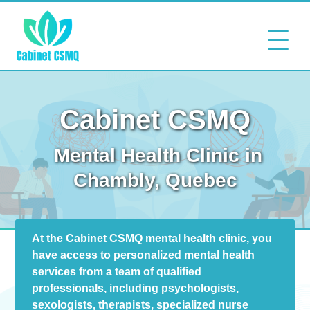
Cabinet CSMQ
Mental Health Clinic in
Chambly, Quebec
At the Cabinet CSMQ mental health clinic, you
have access to personalized mental health
services from a team of qualified
professionals, including psychologists,
sexologists, therapists, specialized nurse