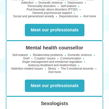
Addiction
Domestic violence
Depression
Personality disorders
Self-esteem
Post-traumatic stress disorders (PTSD)
General psychosocial support
Social and generalized anxiety
Dependencies
And more
Meet our professionals
Mental health counsellor
Self-esteem
Relationship problems
Domestic violence
Grief
Couples’ issues
Communication
Anger management and emotional regulation
Jealousy treatment and relationships
Addiction-related issues
Stress
The 5 emotional wounds
And more
Meet our professionals
Sexologists