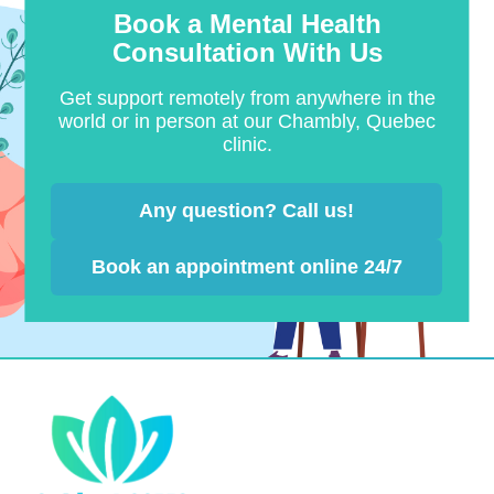
Book a Mental Health
Consultation With Us
Get support remotely from anywhere in the
world or in person at our Chambly, Quebec
clinic.
Any question? Call us!
Book an appointment online 24/7