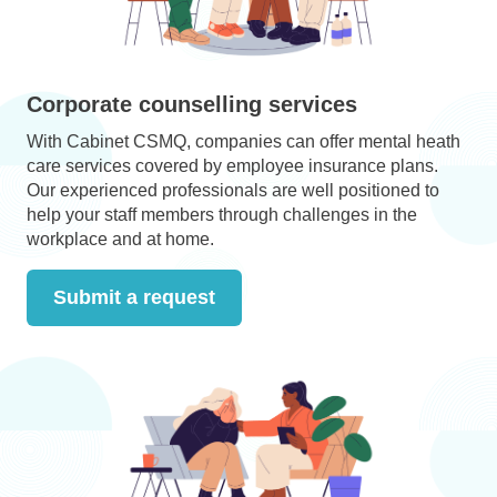
Corporate counselling services
With Cabinet CSMQ, companies can offer mental heath
care services covered by employee insurance plans.
Our experienced professionals are well positioned to
help your staff members through challenges in the
workplace and at home.
Submit a request