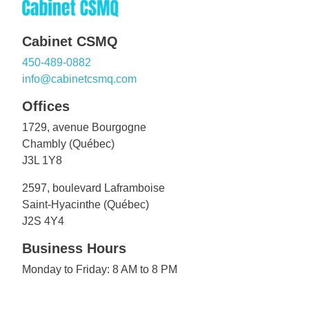
Cabinet CSMQ
450-489-0882
info@cabinetcsmq.com
Offices
1729, avenue Bourgogne
Chambly (Québec)
J3L 1Y8
2597, boulevard Laframboise
Saint-Hyacinthe (Québec)
J2S 4Y4
Business Hours
Monday to Friday: 8 AM to 8 PM