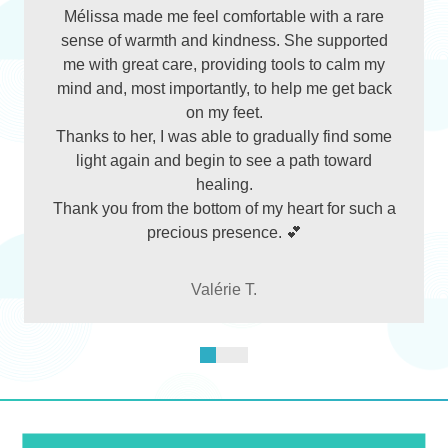
Mélissa made me feel comfortable with a rare
sense of warmth and kindness. She supported
me with great care, providing tools to calm my
mind and, most importantly, to help me get back
on my feet.
Thanks to her, I was able to gradually find some
light again and begin to see a path toward
healing.
Thank you from the bottom of my heart for such a
precious presence. 💕
Valérie T.