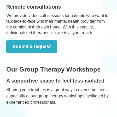
Remote consultations
We provide video call sessions for patients who want to
talk face-to-face with their mental health provider from
the comfort of their own home. With this service,
individualized therapeutic care is at your reach.
Submit a request
Our Group Therapy Workshops
A supportive space to feel less isolated
Sharing your troubles is a great way to overcome them,
especially at our group therapy workshops facilitated by
experienced professionals.