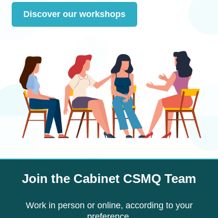
Discover our workshops
Join the Cabinet CSMQ Team
Work in person or online, according to your
preference.