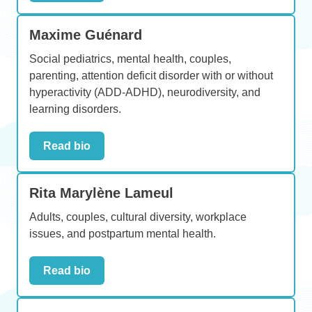
Maxime Guénard
Social pediatrics, mental health, couples,
parenting, attention deficit disorder with or without
hyperactivity (ADD-ADHD), neurodiversity, and
learning disorders.
Read bio
Rita Marylène Lameul
Adults, couples, cultural diversity, workplace
issues, and postpartum mental health.
Read bio