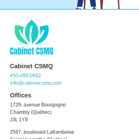
Cabinet CSMQ
450-489-0882
info@cabinetcsmq.com
Offices
1729, avenue Bourgogne
Chambly (Québec)
J3L 1Y8
2597, boulevard Laframboise