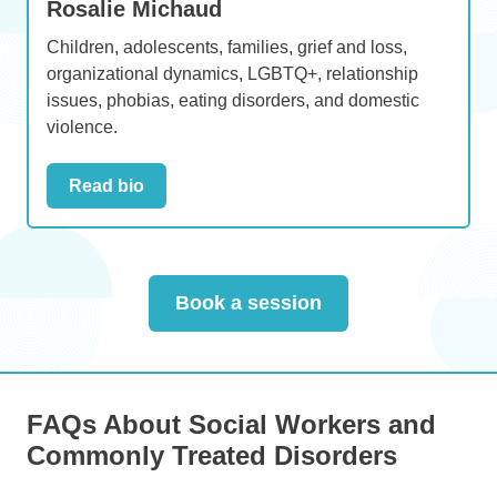
Rosalie Michaud
Children, adolescents, families, grief and loss,
organizational dynamics, LGBTQ+, relationship
issues, phobias, eating disorders, and domestic
violence.
Read bio
Book a session
FAQs About Social Workers and
Commonly Treated Disorders