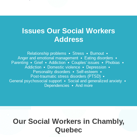
Issues Our Social Workers
Address
Relationship problems
Stress
Burnout
Anger and emotional management
Eating disorders
Parenting
Grief
Addiction
Couples' issues
Phobias
Addiction
Domestic violence
Depression
Personality disorders
Self-esteem
Post-traumatic stress disorders (PTSD)
General psychosocial support
Social and generalized anxiety
Dependencies
And more
Our Social Workers in Chambly,
Quebec