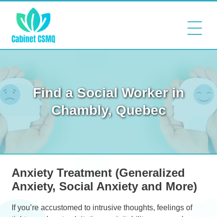
Find a Social Worker in
Chambly, Quebec
Anxiety Treatment (Generalized
Anxiety, Social Anxiety and More)
If you’re accustomed to intrusive thoughts, feelings of