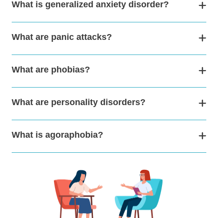
What is generalized anxiety disorder?
What are panic attacks?
What are phobias?
What are personality disorders?
What is agoraphobia?