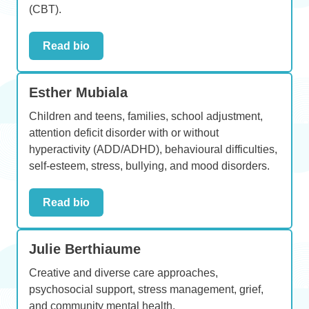
(CBT).
Read bio
Esther Mubiala
Children and teens, families, school adjustment,
attention deficit disorder with or without
hyperactivity (ADD/ADHD), behavioural difficulties,
self-esteem, stress, bullying, and mood disorders.
Read bio
Julie Berthiaume
Creative and diverse care approaches,
psychosocial support, stress management, grief,
and community mental health.