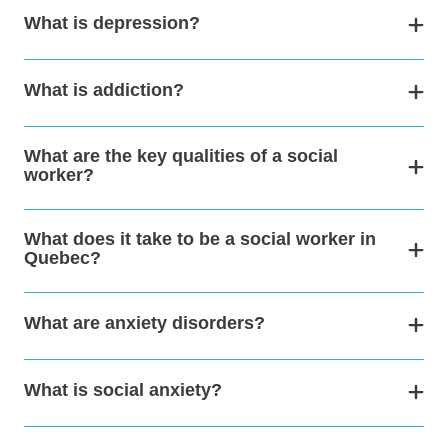
What is depression?
What is addiction?
What are the key qualities of a social
worker?
What does it take to be a social worker in
Quebec?
What are anxiety disorders?
What is social anxiety?