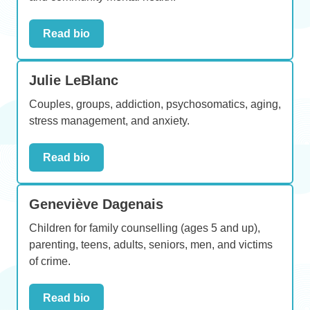
Read bio
Julie LeBlanc
Couples, groups, addiction, psychosomatics, aging,
stress management, and anxiety.
Read bio
Geneviève Dagenais
Children for family counselling (ages 5 and up),
parenting, teens, adults, seniors, men, and victims
of crime.
Read bio