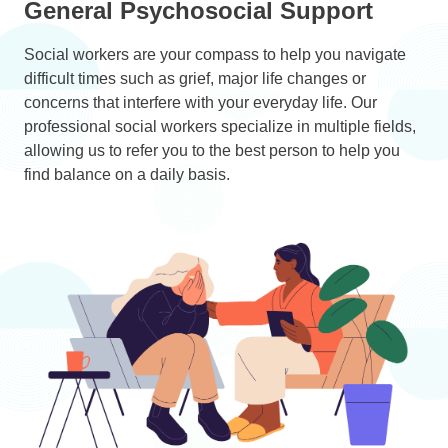
General Psychosocial Support
Social workers are your compass to help you navigate
difficult times such as grief, major life changes or
concerns that interfere with your everyday life. Our
professional social workers specialize in multiple fields,
allowing us to refer you to the best person to help you
find balance on a daily basis.