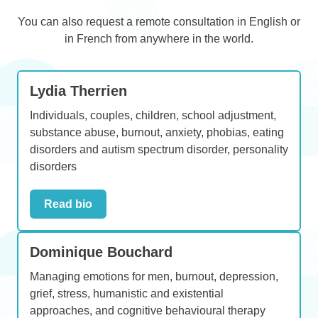
You can also request a remote consultation in English or
in French from anywhere in the world.
Lydia Therrien
Individuals, couples, children, school adjustment,
substance abuse, burnout, anxiety, phobias, eating
disorders and autism spectrum disorder, personality
disorders
Read bio
Dominique Bouchard
Managing emotions for men, burnout, depression,
grief, stress, humanistic and existential
approaches, and cognitive behavioural therapy