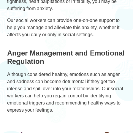
tightness, heart palpitations or irritability, you may be
suffering from anxiety.
Our social workers can provide one-on-one support to
help you manage and alleviate this anxiety, whether it
affects you daily or only in social settings.
Anger Management and Emotional
Regulation
Although considered healthy, emotions such as anger
and sadness can become detrimental if they get too
intense and spill over into your relationships. Our social
workers can help you regain control by identifying
emotional triggers and recommending healthy ways to
express your feelings.