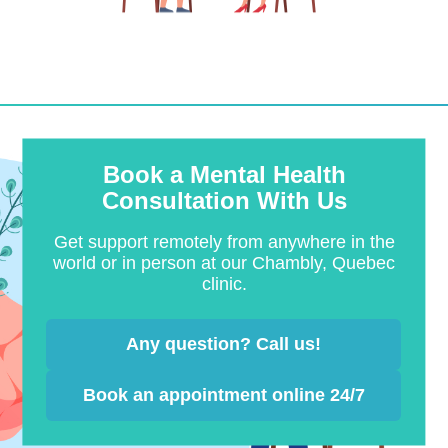
Book a Mental Health
Consultation With Us
Get support remotely from anywhere in the
world or in person at our Chambly, Quebec
clinic.
Any question? Call us!
Book an appointment online 24/7