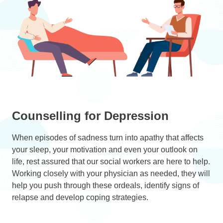
Counselling for Depression
When episodes of sadness turn into apathy that affects
your sleep, your motivation and even your outlook on
life, rest assured that our social workers are here to help.
Working closely with your physician as needed, they will
help you push through these ordeals, identify signs of
relapse and develop coping strategies.